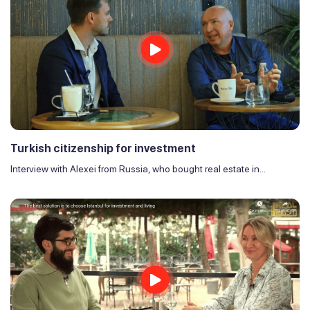
Turkish citizenship for investment
Interview with Alexei from Russia, who bought real estate in...