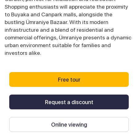
Shopping enthusiasts will appreciate the proximity
to Buyaka and Canpark malls, alongside the
bustling Ümraniye Bazaar. With its modern
infrastructure and a blend of residential and
commercial offerings, Ümraniye presents a dynamic
urban environment suitable for families and
investors alike.
Free tour
Request a discount
Online viewing