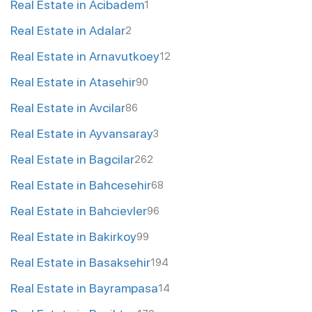
Real Estate in Acibadem
1
Real Estate in Adalar
2
Real Estate in Arnavutkoey
12
Real Estate in Atasehir
90
Real Estate in Avcilar
86
Real Estate in Ayvansaray
3
Real Estate in Bagcilar
262
Real Estate in Bahcesehir
68
Real Estate in Bahcievler
96
Real Estate in Bakirkoy
99
Real Estate in Basaksehir
194
Real Estate in Bayrampasa
14