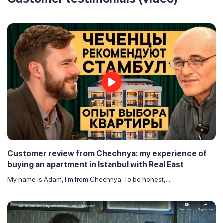
Customer review from Chechnya: my experience of
buying an apartment in Istanbul with Real East
My name is Adam, I'm from Chechnya. To be honest,...