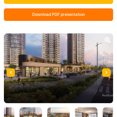
Download PDF presentation