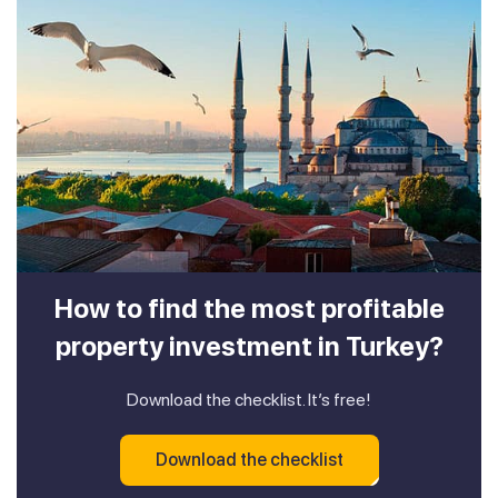
How to find the most profitable
property investment in Turkey?
Download the checklist. It’s free!
Download the checklist