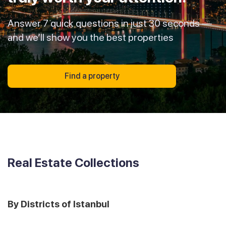
Answer 7 quick questions in just 30 seconds —
and we’ll show you the best properties
Find a property
Real Estate Collections
By Districts of Istanbul