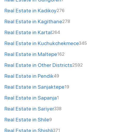
Real Estate in Kadikoy
276
Real Estate in Kagithane
278
Real Estate in Kartal
264
Real Estate in Kuchukchekmece
345
Real Estate in Maltepe
162
Real Estate in Other Districts
2592
Real Estate in Pendik
49
Real Estate in Sanjaktepe
19
Real Estate in Sapanja
1
Real Estate in Sariyer
338
Real Estate in Shile
9
Real Estate in Shishli
371