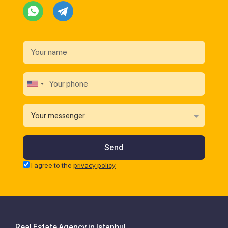
Your messenger
I agree to the
privacy policy
Real Estate Agency in Istanbul