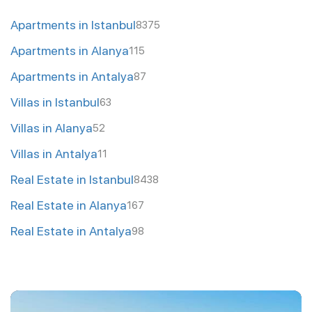
Apartments in Istanbul
8375
Apartments in Alanya
115
Apartments in Antalya
87
Villas in Istanbul
63
Villas in Alanya
52
Villas in Antalya
11
Real Estate in Istanbul
8438
Real Estate in Alanya
167
Real Estate in Antalya
98