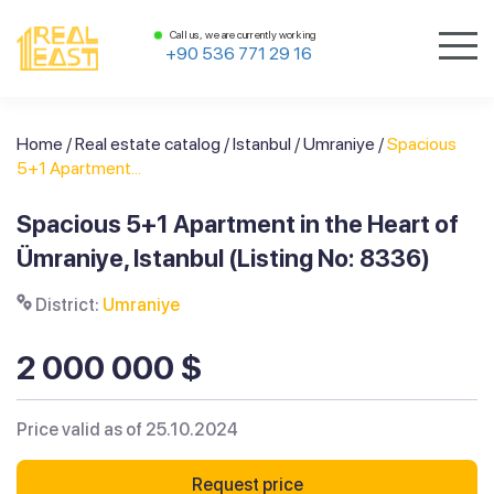
Call us, we are currently working
+90 536 771 29 16
Home
/
Real estate catalog
/
Istanbul
/
Umraniye
/
Spacious
5+1 Apartment...
Spacious 5+1 Apartment in the Heart of
Ümraniye, Istanbul (Listing No: 8336)
District:
Umraniye
2 000 000 $
Price valid as of 25.10.2024
Request price