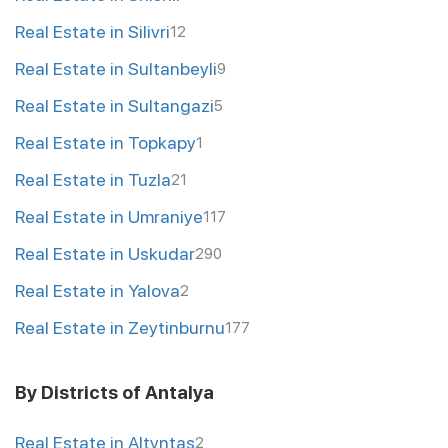
Real Estate in Silivri
12
Real Estate in Sultanbeyli
9
Real Estate in Sultangazi
5
Real Estate in Topkapy
1
Real Estate in Tuzla
21
Real Estate in Umraniye
117
Real Estate in Uskudar
290
Real Estate in Yalova
2
Real Estate in Zeytinburnu
177
By Districts of Antalya
Real Estate in Altyntas
2