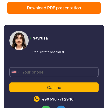
Download PDF presentation
Navruza
Real estate specialist
+90 536 771 29 16