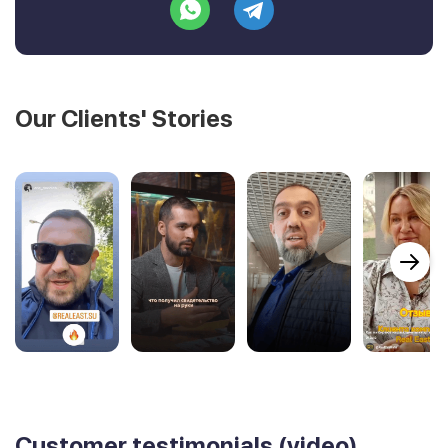
Our Clients' Stories
Customer testimonials (video)