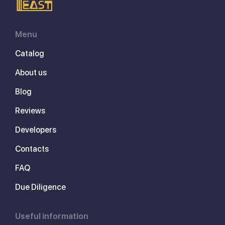
Menu
Catalog
About us
Blog
Reviews
Developers
Contacts
FAQ
Due Diligence
Useful information