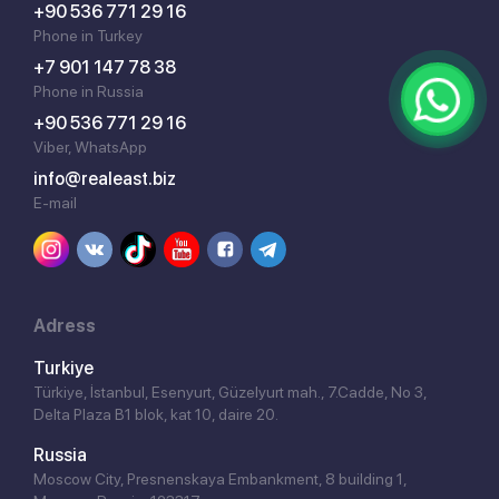
+90 536 771 29 16
Phone in Turkey
+7 901 147 78 38
Phone in Russia
+90 536 771 29 16
Viber, WhatsApp
info@realeast.biz
E-mail
Adress
Turkiye
Türkiye, İstanbul, Esenyurt, Güzelyurt mah., 7.Cadde, No 3,
Delta Plaza B1 blok, kat 10, daire 20.
Russia
Moscow City, Presnenskaya Embankment, 8 building 1,