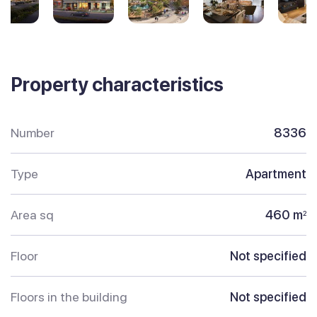
Property characteristics
Number
8336
Type
Apartment
Area sq
460 m
2
Floor
Not specified
Floors in the building
Not specified