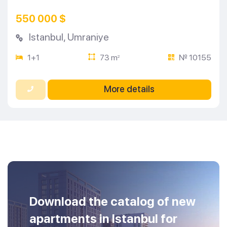
550 000 $
Istanbul
,
Umraniye
1+1
73 m
№ 10155
2
More details
Download the catalog of new
apartments in Istanbul for