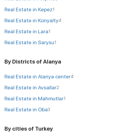
Real Estate in Kepez
1
Real Estate in Konyalty
4
Real Estate in Lara
1
Real Estate in Sarysu
1
By Districts of Alanya
Real Estate in Alanya center
4
Real Estate in Avsallar
2
Real Estate in Mahmutlar
1
Real Estate in Oba
3
By cities of Turkey