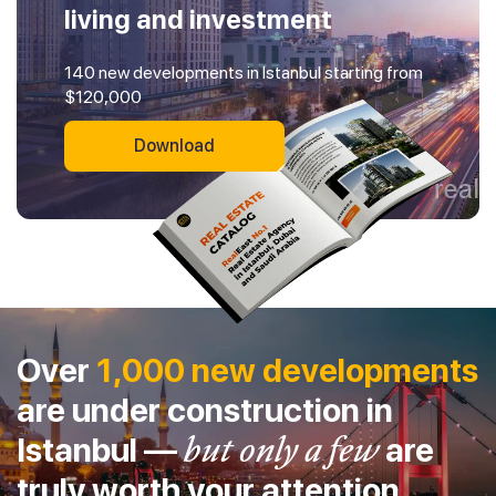
living and investment
140 new developments in Istanbul starting from
$120,000
Download
Over
1,000 new developments
are under construction in
Istanbul —
but only a few
are
truly worth your attention.