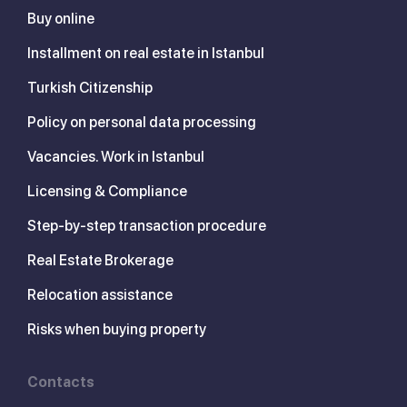
Buy online
Installment on real estate in Istanbul
Turkish Citizenship
Policy on personal data processing
Vacancies. Work in Istanbul
Licensing & Compliance
Step-by-step transaction procedure
Real Estate Brokerage
Relocation assistance
Risks when buying property
Contacts