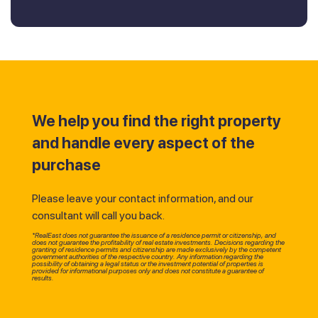
We help you find the right property
and handle every aspect of the
purchase
Please leave your contact information, and our
consultant will call you back.
*RealEast does not guarantee the issuance of a residence permit or citizenship, and
does not guarantee the profitability of real estate investments. Decisions regarding the
granting of residence permits and citizenship are made exclusively by the competent
government authorities of the respective country. Any information regarding the
possibility of obtaining a legal status or the investment potential of properties is
provided for informational purposes only and does not constitute a guarantee of
results.