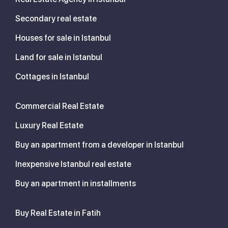
Secondary real estate
Houses for sale in Istanbul
Land for sale in Istanbul
Cottages in Istanbul
Commercial Real Estate
Luxury Real Estate
Buy an apartment from a developer in Istanbul
Inexpensive Istanbul real estate
Buy an apartment in installments
Buy Real Estate in Fatih