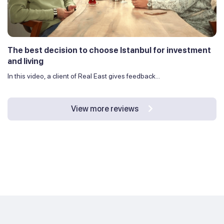
The best decision to choose Istanbul for investment
and living
In this video, a client of Real East gives feedback...
View more reviews