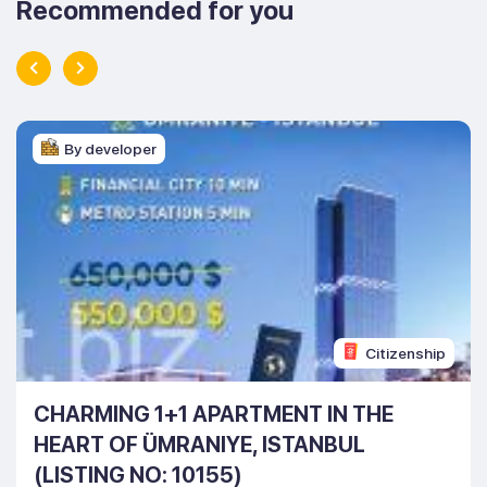
Recommended for you
By developer
Citizenship
CHARMING 1+1 APARTMENT IN THE
HEART OF ÜMRANIYE, ISTANBUL
(LISTING NO: 10155)