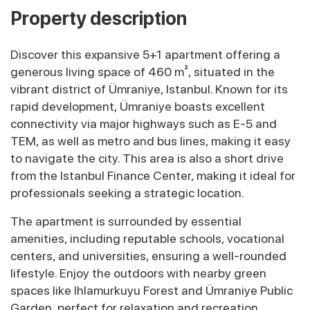
Property description
Discover this expansive 5+1 apartment offering a
generous living space of 460 m², situated in the
vibrant district of Ümraniye, Istanbul. Known for its
rapid development, Ümraniye boasts excellent
connectivity via major highways such as E-5 and
TEM, as well as metro and bus lines, making it easy
to navigate the city. This area is also a short drive
from the Istanbul Finance Center, making it ideal for
professionals seeking a strategic location.
The apartment is surrounded by essential
amenities, including reputable schools, vocational
centers, and universities, ensuring a well-rounded
lifestyle. Enjoy the outdoors with nearby green
spaces like Ihlamurkuyu Forest and Ümraniye Public
Garden, perfect for relaxation and recreation.