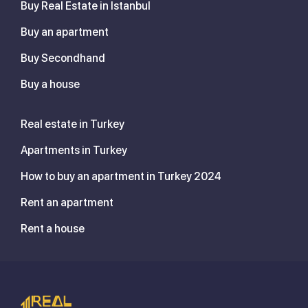
Buy Real Estate in Istanbul
Buy an apartment
Buy Secondhand
Buy a house
Real estate in Turkey
Apartments in Turkey
How to buy an apartment in Turkey 2024
Rent an apartment
Rent a house