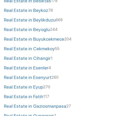
Real Estate in Besiktas
178
Real Estate in Beykoz
78
Real Estate in Beylikduzu
669
Real Estate in Beyoglu
244
Real Estate in Buyukcekmece
204
Real Estate in Cekmekoy
55
Real Estate in Cihangir
1
Real Estate in Esenler
4
Real Estate in Esenyurt
260
Real Estate in Eyup
270
Real Estate in Fatih
117
Real Estate in Gaziosmanpasa
27
Real Estate in Gungoren
7