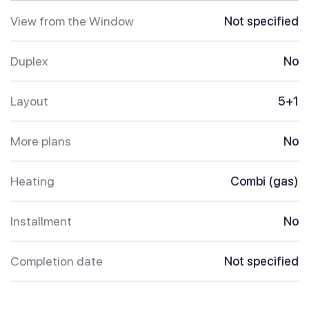
View from the Window
Not specified
Duplex
No
Layout
5+1
More plans
No
Heating
Combi (gas)
Installment
No
Completion date
Not specified