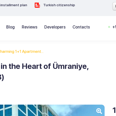
installment plan
Turkish citizenship
+
Blog
Reviews
Developers
Contacts
harming 1+1 Apartment...
n the Heart of Ümraniye,
8)