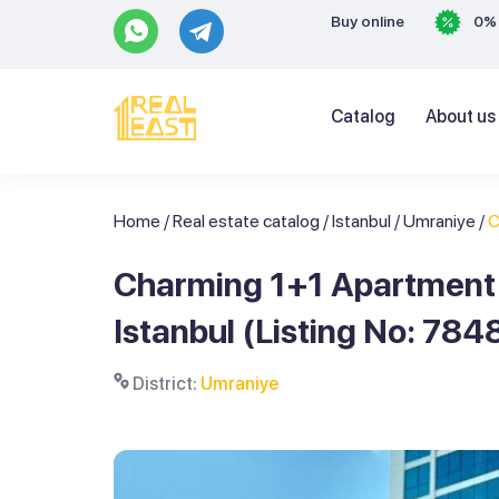
Buy online
0% 
Catalog
About us
Home
/
Real estate catalog
/
Istanbul
/
Umraniye
/
C
Charming 1+1 Apartment i
Istanbul (Listing No: 784
District:
Umraniye