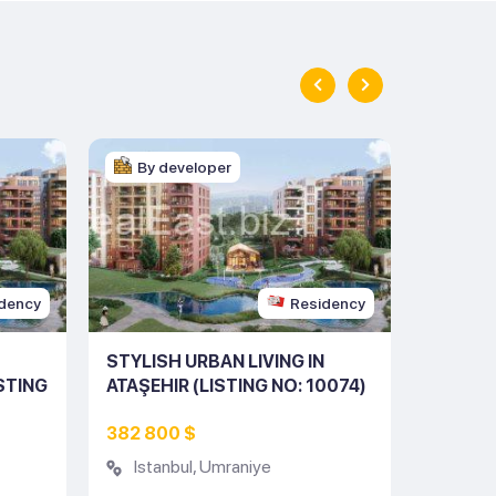
By developer
By d
dency
Residency
STYLISH URBAN LIVING IN
STUNNI
ISTING
ATAŞEHIR (LISTING NO: 10074)
THE HE
(LISTIN
382 800 $
950 00
Istanbul
,
Umraniye
Istan