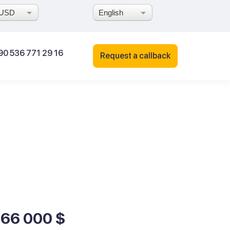
USD
English
90 536 771 29 16
Request a callback
166 000 $