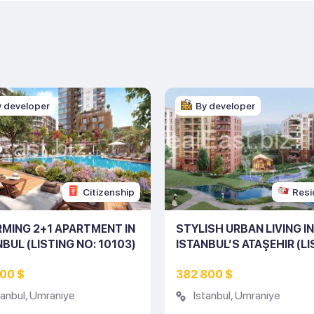
y developer
By developer
Citizenship
Resi
MING 2+1 APARTMENT IN
STYLISH URBAN LIVING IN
NBUL (LISTING NO: 10103)
ISTANBUL’S ATAŞEHIR (L
NO: 10080)
700 $
382 800 $
tanbul
,
Umraniye
Istanbul
,
Umraniye