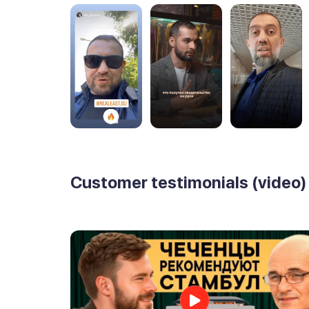
Customer testimonials (video)