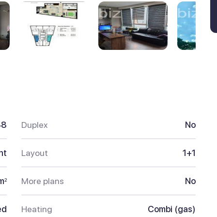
48
Duplex
No
nt
Layout
1+1
m
More plans
No
2
ed
Heating
Combi (gas)