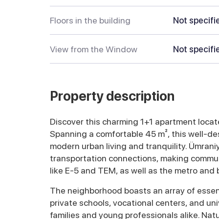
Floors in the building
Not specifi
View from the Window
Not specifi
Property description
Discover this charming 1+1 apartment located
Spanning a comfortable 45 m², this well-des
modern urban living and tranquility. Ümrani
transportation connections, making commut
like E-5 and TEM, as well as the metro and b
The neighborhood boasts an array of essent
private schools, vocational centers, and univ
families and young professionals alike. Nat