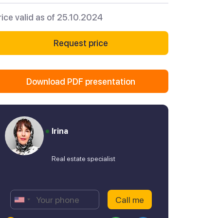
rice valid as of 25.10.2024
Request price
Download PDF presentation
Irina
Real estate specialist