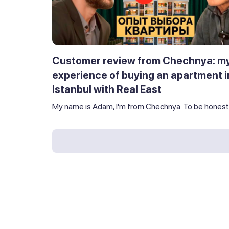
Customer review from Chechnya: m
experience of buying an apartment i
Istanbul with Real East
My name is Adam, I'm from Chechnya. To be honest,.