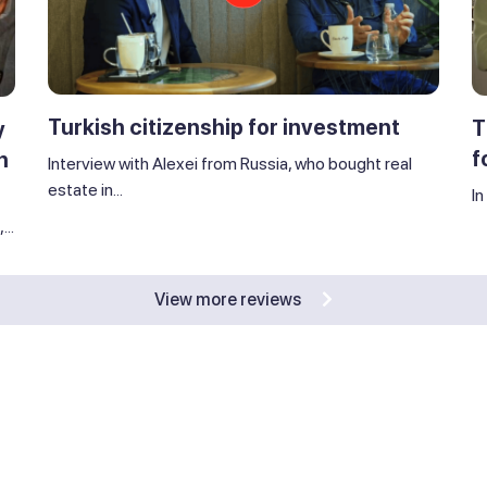
Turkish citizenship for investment
T
y
f
n
Interview with Alexei from Russia, who bought real
estate in...
In
..
View more reviews