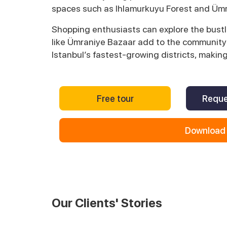
spaces such as Ihlamurkuyu Forest and Ümr
Shopping enthusiasts can explore the bustl
like Ümraniye Bazaar add to the community’s
Istanbul’s fastest-growing districts, makin
Free tour
Reque
Download 
Our Clients' Stories