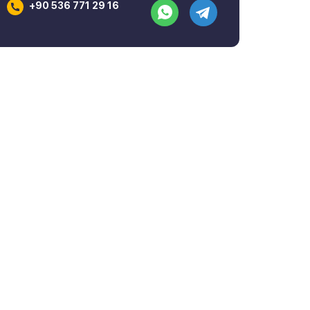
+90 536 771 29 16