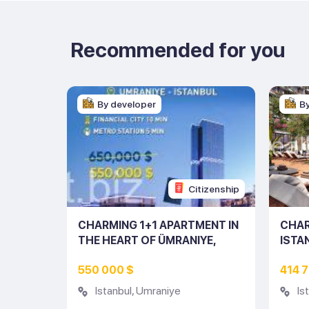
Recommended for you
By developer
B
Citizenship
RTMENT
CHARMING 1+1 APARTMENT IN
CHAR
NO:
THE HEART OF ÜMRANIYE,
ISTA
ISTANBUL (LISTING NO: 10155)
550 000 $
414 
Istanbul
,
Umraniye
Is