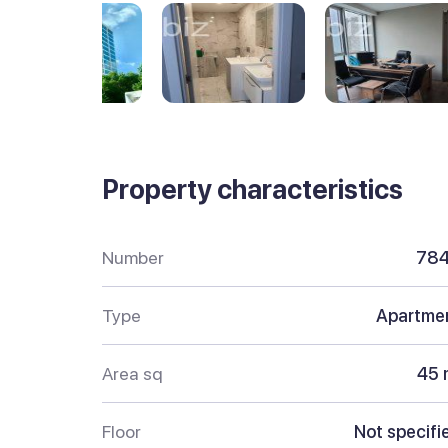
Property characteristics
Number
78
Type
Apartme
Area sq
45 
Floor
Not specifi