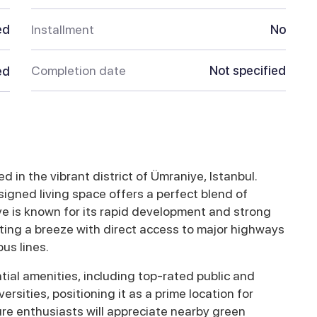
ed
Installment
No
Completion date
Not specified
ed
 in the vibrant district of Ümraniye, Istanbul.
igned living space offers a perfect blend of
ye is known for its rapid development and strong
ing a breeze with direct access to major highways
us lines.
ial amenities, including top-rated public and
ersities, positioning it as a prime location for
ure enthusiasts will appreciate nearby green