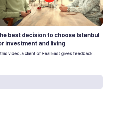
he best decision to choose Istanbul
or investment and living
 this video, a client of Real East gives feedback...