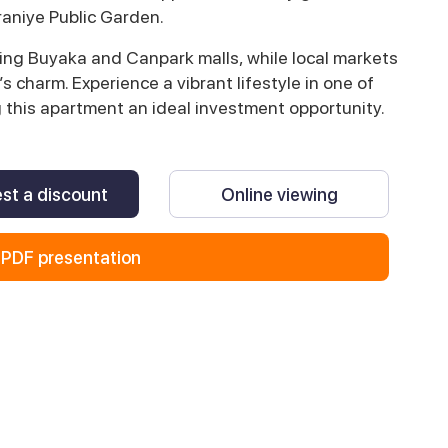
aniye Public Garden.
ing Buyaka and Canpark malls, while local markets
 charm. Experience a vibrant lifestyle in one of
g this apartment an ideal investment opportunity.
st a discount
Online viewing
PDF presentation