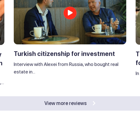
Turkish citizenship for investment
T
y
f
n
Interview with Alexei from Russia, who bought real
estate in...
In
..
View more reviews