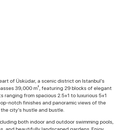
eart of Üsküdar, a scenic district on Istanbul’s
asses 39,000 m², featuring 29 blocks of elegant
ts ranging from spacious 2.5+1 to luxurious 5+1
top-notch finishes and panoramic views of the
he city’s hustle and bustle.
including both indoor and outdoor swimming pools,
es, and beautifully landscaped gardens. Enjoy