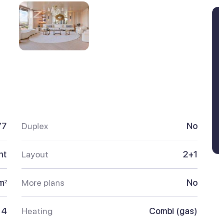
77
Duplex
No
nt
Layout
2+1
m
More plans
No
2
4
Heating
Combi (gas)