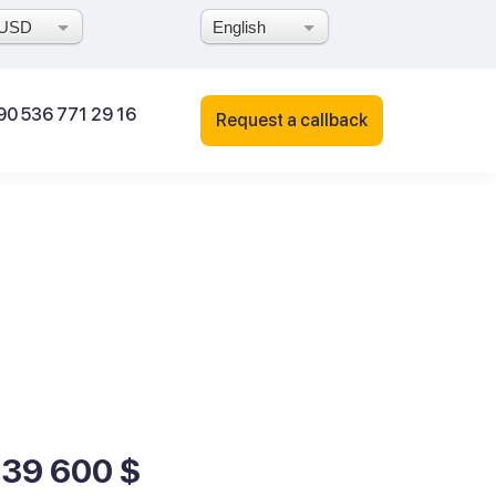
USD
English
90 536 771 29 16
Request a callback
139 600 $