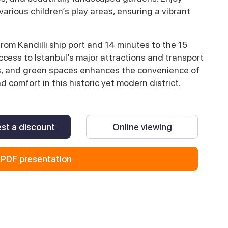
 various children’s play areas, ensuring a vibrant
from Kandilli ship port and 14 minutes to the 15
cess to Istanbul’s major attractions and transport
ols, and green spaces enhances the convenience of
nd comfort in this historic yet modern district.
st a discount
Online viewing
PDF presentation