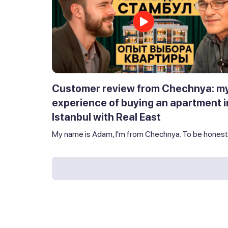
Customer review from Chechnya: m
experience of buying an apartment i
Istanbul with Real East
My name is Adam, I'm from Chechnya. To be honest,.