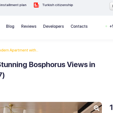
installment plan
Turkish citizenship
+
Blog
Reviews
Developers
Contacts
dern Apartment with...
tunning Bosphorus Views in
7)