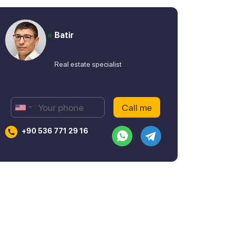
Batir
Real estate specialist
+90 536 771 29 16