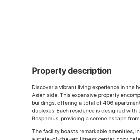
Property description
Discover a vibrant living experience in the h
Asian side. This expansive property encomp
buildings, offering a total of 406 apartmen
duplexes. Each residence is designed with 
Bosphorus, providing a serene escape from t
The facility boasts remarkable amenities, 
a state-of-the-art fitness center, cozy caf