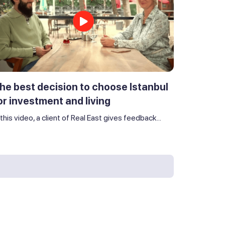
he best decision to choose Istanbul
or investment and living
 this video, a client of Real East gives feedback...