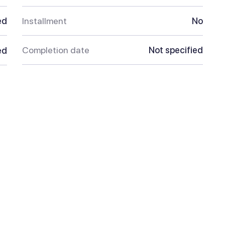
ed
Installment
No
Completion date
Not specified
ed