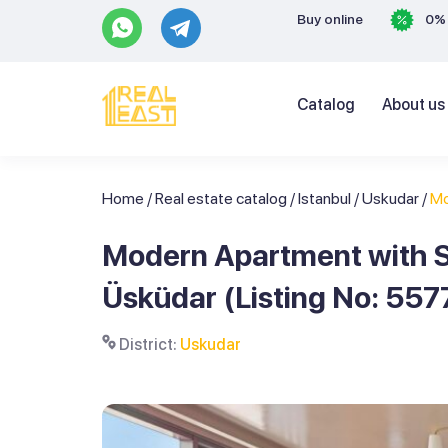
Buy online
0% 
Catalog
About us
Home
/
Real estate catalog
/
Istanbul
/
Uskudar
/
Mo
Modern Apartment with S
Üsküdar (Listing No: 557
District:
Uskudar