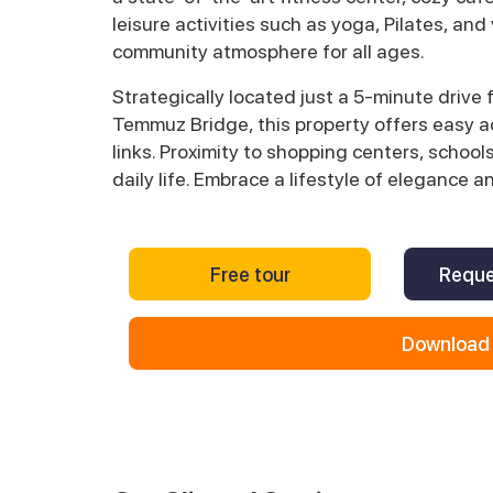
leisure activities such as yoga, Pilates, and
community atmosphere for all ages.
Strategically located just a 5-minute drive 
Temmuz Bridge, this property offers easy ac
links. Proximity to shopping centers, scho
daily life. Embrace a lifestyle of elegance a
Free tour
Reque
Download 