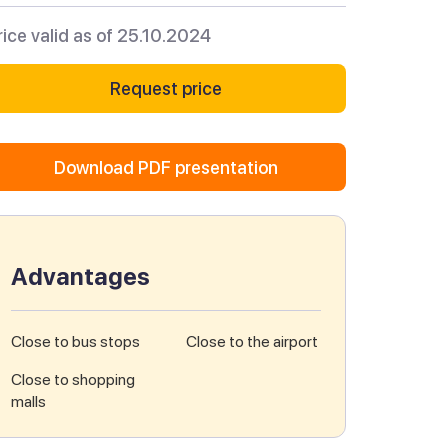
rice valid as of 25.10.2024
Request price
Download PDF presentation
Advantages
Close to bus stops
Close to the airport
Close to shopping
malls