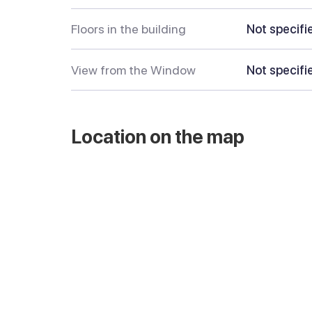
Floors in the building
Not specifi
View from the Window
Not specifi
Location on the map