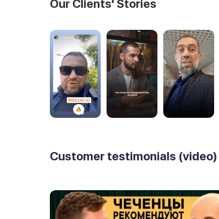
Our Clients' Stories
Customer testimonials (video)