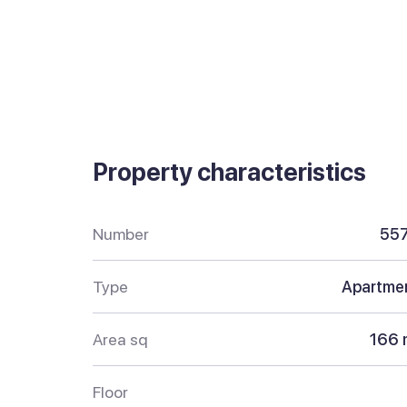
Property characteristics
Number
55
Type
Apartme
Area sq
166 
Floor