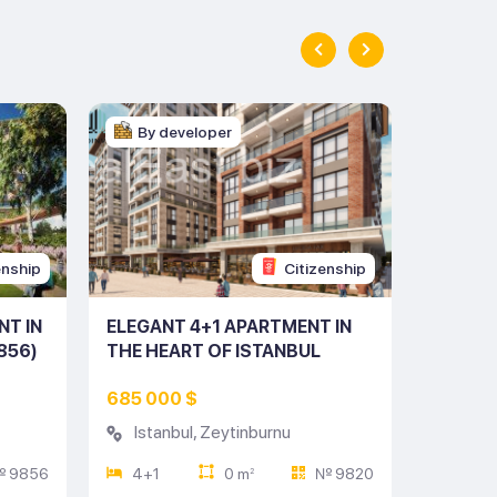
By developer
By d
enship
Citizenship
NT IN
ELEGANT 4+1 APARTMENT IN
MODERN
856)
THE HEART OF ISTANBUL
HEART 
(LISTING NO: 9820)
NO: 97
685 000 $
621 00
Istanbul
,
Zeytinburnu
Istan
 9856
4+1
0 m
№ 9820
3+1
2