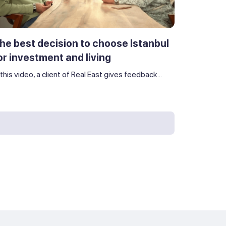
he best decision to choose Istanbul
or investment and living
 this video, a client of Real East gives feedback...