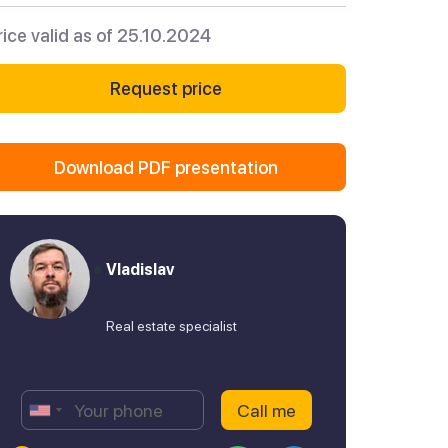
rice valid as of 25.10.2024
Request price
Download PDF presentation
Vladislav
Real estate specialist