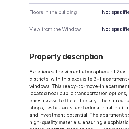
Floors in the building
Not specifi
View from the Window
Not specifi
Property description
Experience the vibrant atmosphere of Zeyti
districts, with this exquisite 3+1 apartment
windows. This ready-to-move-in apartment i
located near public transportation options,
easy access to the entire city. The surround
shops, restaurants, and educational institut
and investment potential. The apartment sp
high-quality materials, ensuring a sophistic