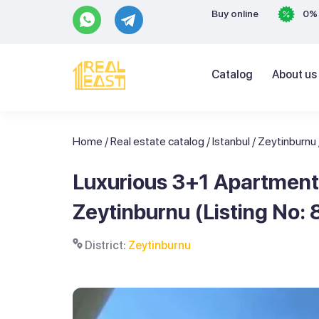
Buy online
0% 
Catalog
About us
Home
/
Real estate catalog
/
Istanbul
/
Zeytinburnu
Luxurious 3+1 Apartment 
Zeytinburnu (Listing No: 
District:
Zeytinburnu