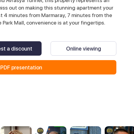
nd Avrasya Tunnel, this property represents an
miss out on making this stunning apartment your
ust 4 minutes from Marmaray, 7 minutes from the
Park Mall, convenience is at your fingertips.
st a discount
Online viewing
PDF presentation