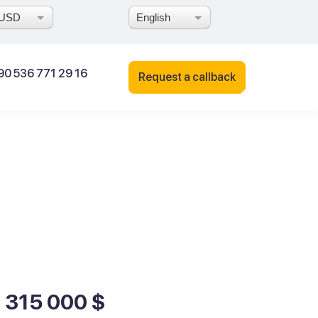
USD
English
90 536 771 29 16
Request a callback
1 315 000 $