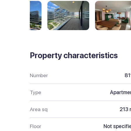
Property characteristics
Number
81
Type
Apartme
Area sq
213 
Floor
Not specifi