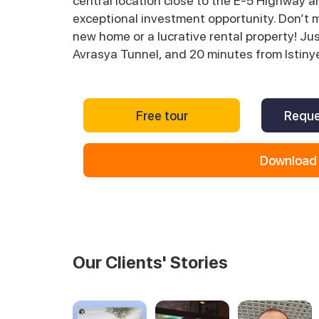
central location close to the E-5 Highway a
exceptional investment opportunity. Don’t 
new home or a lucrative rental property! J
Avrasya Tunnel, and 20 minutes from Istinye 
Free tour
Reque
Download 
Our Clients' Stories