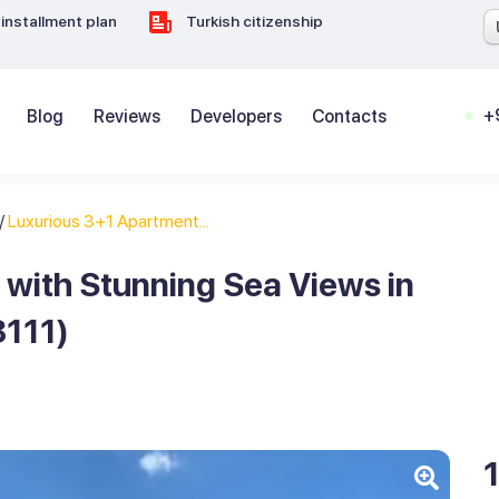
installment plan
Turkish citizenship
+
Blog
Reviews
Developers
Contacts
/
Luxurious 3+1 Apartment...
with Stunning Sea Views in
8111)