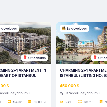
y developer
By developer
Citizenship
Citiz
MING 2+1 APARTMENT IN
CHARMING 2+1 APARTME
HEART OF ISTANBUL
ISTANBUL (LISTING NO: 9
ING NO: 10028)
000 $
450 000 $
tanbul
,
Zeytinburnu
Istanbul
,
Zeytinburnu
1
94 m
№ 10028
2+1
68 m
№
2
2