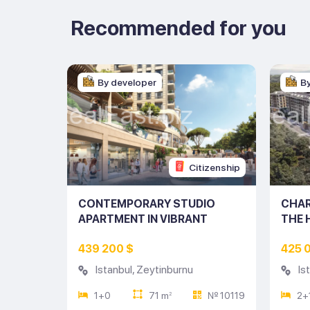
Recommended for you
By developer
B
tizenship
Citizenship
ENT IN
CONTEMPORARY STUDIO
CHAR
UL
APARTMENT IN VIBRANT
THE 
ISTANBUL (LISTING NO: 10119)
(LIST
439 200 $
425 
Istanbul
,
Zeytinburnu
Is
№ 9759
1+0
71 m
№ 10119
2+
2