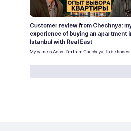
Customer review from Chechnya: m
experience of buying an apartment i
Istanbul with Real East
My name is Adam, I'm from Chechnya. To be honest,.