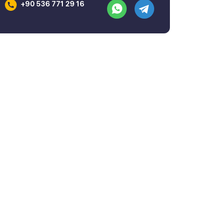
+90 536 771 29 16