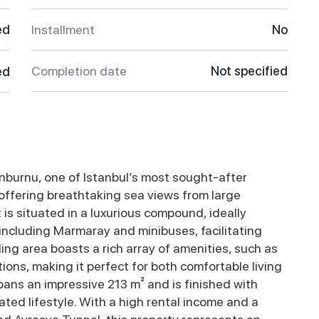
ed
Installment
No
Completion date
Not specified
ed
nburnu, one of Istanbul’s most sought-after
 offering breathtaking sea views from large
s situated in a luxurious compound, ideally
 including Marmaray and minibuses, facilitating
ing area boasts a rich array of amenities, such as
ions, making it perfect for both comfortable living
ans an impressive 213 m² and is finished with
ated lifestyle. With a high rental income and a