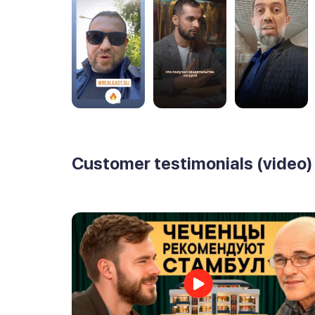
Customer testimonials (video)