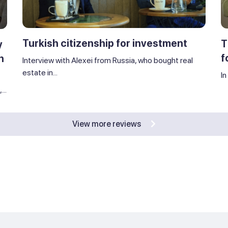
Turkish citizenship for investment
T
y
f
n
Interview with Alexei from Russia, who bought real
estate in...
In
..
View more reviews