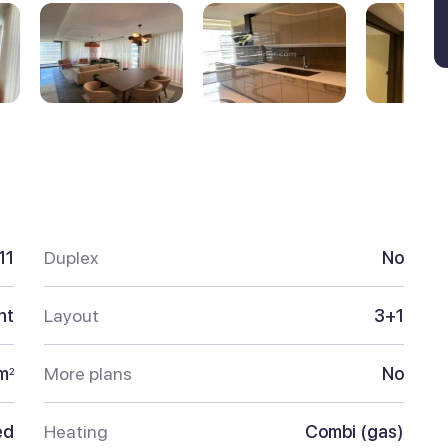
11
Duplex
No
nt
Layout
3+1
m
More plans
No
2
ed
Heating
Combi (gas)