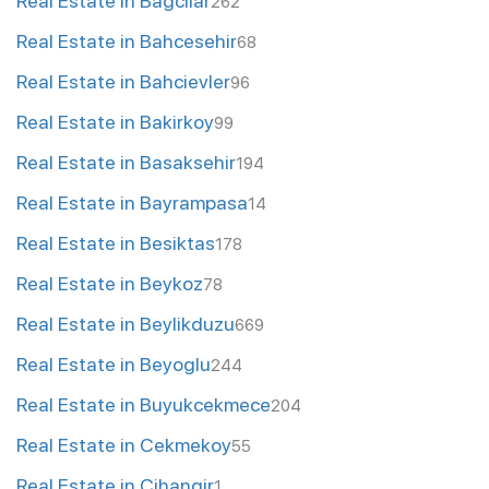
Real Estate in Bagcilar
262
Real Estate in Bahcesehir
68
Real Estate in Bahcievler
96
Real Estate in Bakirkoy
99
Real Estate in Basaksehir
194
Real Estate in Bayrampasa
14
Real Estate in Besiktas
178
Real Estate in Beykoz
78
Real Estate in Beylikduzu
669
Real Estate in Beyoglu
244
Real Estate in Buyukcekmece
204
Real Estate in Cekmekoy
55
Real Estate in Cihangir
1