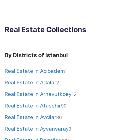
Real Estate Collections
By Districts of Istanbul
Real Estate in Acibadem
1
Real Estate in Adalar
2
Real Estate in Arnavutkoey
12
Real Estate in Atasehir
90
Real Estate in Avcilar
86
Real Estate in Ayvansaray
3