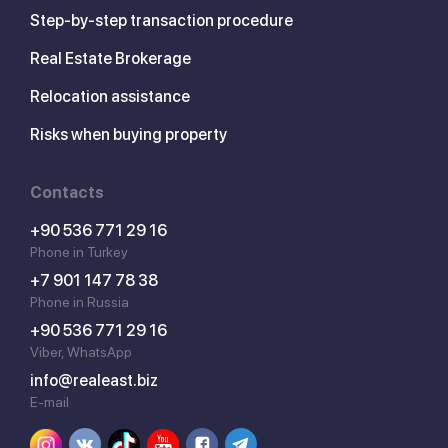
Step-by-step transaction procedure
Real Estate Brokerage
Relocation assistance
Risks when buying property
Contacts
+90 536 771 29 16
Phone in Turkey
+7 901 147 78 38
Phone in Russia
+90 536 771 29 16
Viber, WhatsApp
info@realeast.biz
E-mail