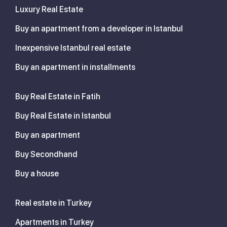
Luxury Real Estate
Buy an apartment from a developer in Istanbul
Inexpensive Istanbul real estate
Buy an apartment in installments
Buy Real Estate in Fatih
Buy Real Estate in Istanbul
Buy an apartment
Buy Secondhand
Buy a house
Real estate in Turkey
Apartments in Turkey