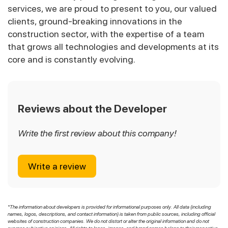
services, we are proud to present to you, our valued
clients, ground-breaking innovations in the
construction sector, with the expertise of a team
that grows all technologies and developments at its
core and is constantly evolving.
Reviews about the Developer
Write the first review about this company!
Write a review
*The information about developers is provided for informational purposes only. All data (including
names, logos, descriptions, and contact information) is taken from public sources, including official
websites of construction companies. We do not distort or alter the original information and do not