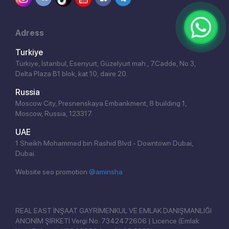
Adress
Turkiye
Türkiye, İstanbul, Esenyurt, Güzelyurt mah., 7.Cadde, No 3,
Delta Plaza B1 blok, kat 10, daire 20.
Russia
Moscow City, Presnenskaya Embankment, 8 building 1,
Moscow, Russia, 123317.
UAE
1 Sheikh Mohammed bin Rashid Blvd - Downtown Dubai,
Dubai.
Website seo promotion
@aminsha
Click!
REAL EAST İNŞAAT GAYRİMENKUL VE EMLAK DANIŞMANLIĞI
ANONİM ŞİRKETİ Vergi No: 7342472606 | Licence (Emlak