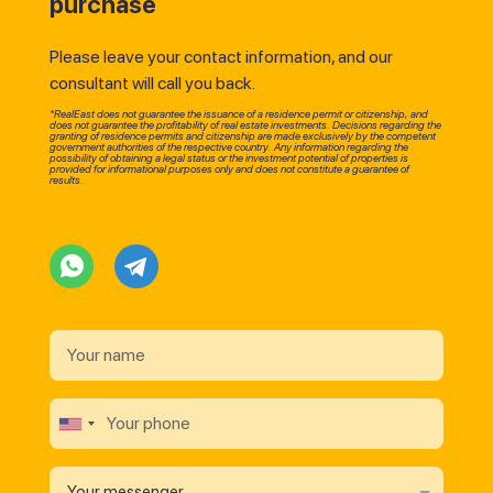
purchase
Please leave your contact information, and our
consultant will call you back.
*RealEast does not guarantee the issuance of a residence permit or citizenship, and
does not guarantee the profitability of real estate investments. Decisions regarding the
granting of residence permits and citizenship are made exclusively by the competent
government authorities of the respective country. Any information regarding the
possibility of obtaining a legal status or the investment potential of properties is
provided for informational purposes only and does not constitute a guarantee of
results.
Your messenger