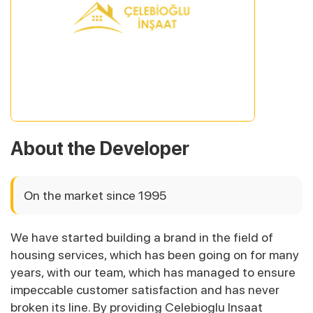
About the Developer
On the market since 1995
We have started building a brand in the field of
housing services, which has been going on for many
years, with our team, which has managed to ensure
impeccable customer satisfaction and has never
broken its line. By providing Celebioglu Insaat