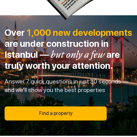
Over
1,000 new developments
are under construction in
Istanbul —
but only a few
are
truly worth your attention.
Answer 7 quick questions in just 30 seconds —
and we’ll show you the best properties
Find a property