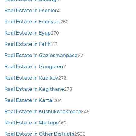
Real Estate in Esenler
4
Real Estate in Esenyurt
260
Real Estate in Eyup
270
Real Estate in Fatih
117
Real Estate in Gaziosmanpasa
27
Real Estate in Gungoren
7
Real Estate in Kadikoy
276
Real Estate in Kagithane
278
Real Estate in Kartal
264
Real Estate in Kuchukchekmece
345
Real Estate in Maltepe
162
Real Estate in Other Districts
2592