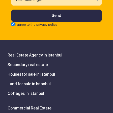
I agree to the
privacy policy
Real Estate Agency in Istanbul
Secondary real estate
Houses for sale in Istanbul
Land for sale in Istanbul
Cottages in Istanbul
Commercial Real Estate