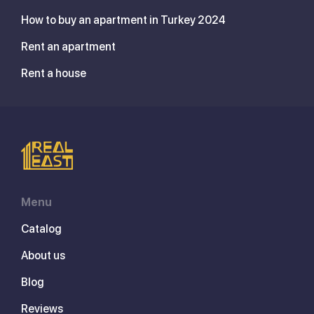
How to buy an apartment in Turkey 2024
Rent an apartment
Rent a house
Menu
Catalog
About us
Blog
Reviews