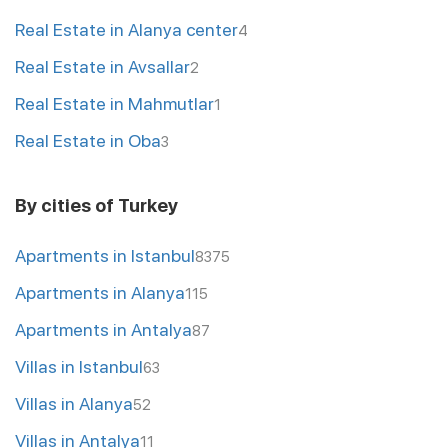
Real Estate in Alanya center
4
Real Estate in Avsallar
2
Real Estate in Mahmutlar
1
Real Estate in Oba
3
By cities of Turkey
Apartments in Istanbul
8375
Apartments in Alanya
115
Apartments in Antalya
87
Villas in Istanbul
63
Villas in Alanya
52
Villas in Antalya
11