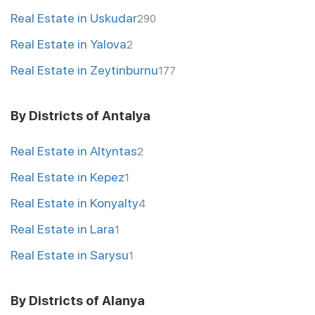
Real Estate in Uskudar
290
Real Estate in Yalova
2
Real Estate in Zeytinburnu
177
By Districts of Antalya
Real Estate in Altyntas
2
Real Estate in Kepez
1
Real Estate in Konyalty
4
Real Estate in Lara
1
Real Estate in Sarysu
1
By Districts of Alanya