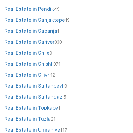
Real Estate in Pendik
49
Real Estate in Sanjaktepe
19
Real Estate in Sapanja
1
Real Estate in Sariyer
338
Real Estate in Shile
9
Real Estate in Shishli
371
Real Estate in Silivri
12
Real Estate in Sultanbeyli
9
Real Estate in Sultangazi
5
Real Estate in Topkapy
1
Real Estate in Tuzla
21
Real Estate in Umraniye
117