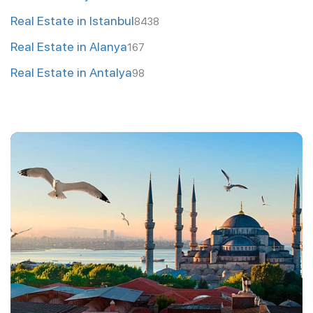
Real Estate in Istanbul
8438
Real Estate in Alanya
167
Real Estate in Antalya
98