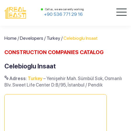
Call us, we are currently working
+90 536 771 29 16
Home
/
Developers
/
Turkey
/
Celebioglu Insaat
CONSTRUCTION COMPANIES CATALOG
Celebioglu Insaat
Adress
:
Turkey
– Yenişehir Mah. Sümbül Sok, Osmanlı
Blv. Sweet Life Center D:B/95, İstanbul / Pendik