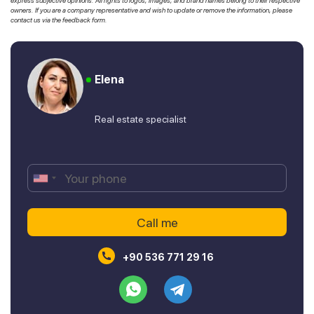
express subjective opinions. All rights to logos, images, and brand names belong to their respective
owners. If you are a company representative and wish to update or remove the information, please
contact us via the feedback form.
Elena
Real estate specialist
+90 536 771 29 16