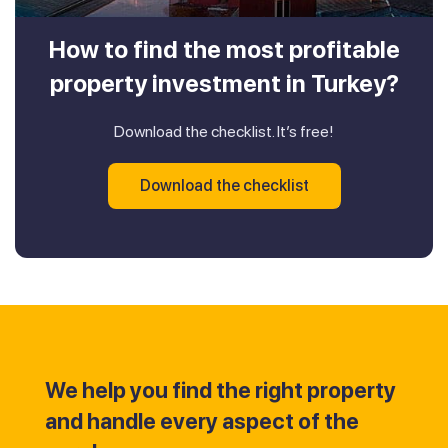
How to find the most profitable
property investment in Turkey?
Download the checklist. It’s free!
Download the checklist
We help you find the right property
and handle every aspect of the