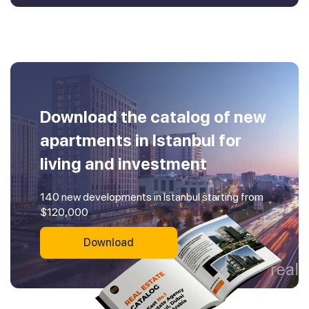
Download the catalog of new
apartments in Istanbul for
living and investment
140 new developments in Istanbul starting from
$120,000
Download