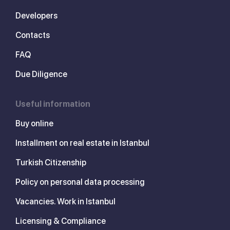
Developers
Contacts
FAQ
Due Diligence
Useful information
Buy online
Installment on real estate in Istanbul
Turkish Citizenship
Policy on personal data processing
Vacancies. Work in Istanbul
Licensing & Compliance