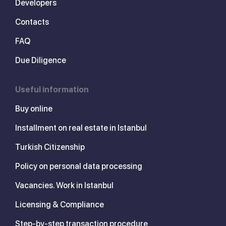
Developers
Contacts
FAQ
Due Diligence
Useful information
Buy online
Installment on real estate in Istanbul
Turkish Citizenship
Policy on personal data processing
Vacancies. Work in Istanbul
Licensing & Compliance
Step-by-step transaction procedure