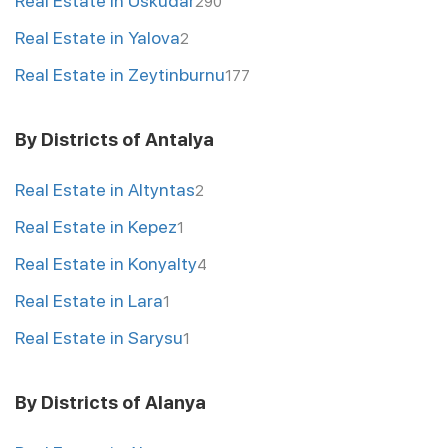
Real Estate in Uskudar
290
Real Estate in Yalova
2
Real Estate in Zeytinburnu
177
By Districts of Antalya
Real Estate in Altyntas
2
Real Estate in Kepez
1
Real Estate in Konyalty
4
Real Estate in Lara
1
Real Estate in Sarysu
1
By Districts of Alanya