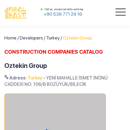
Call us, we are currently working
+90 536 771 29 16
Home
/
Developers
/
Turkey
/
Oztekin Group
CONSTRUCTION COMPANIES CATALOG
Oztekin Group
Adress
:
Turkey
– YENİ MAHALLE İSMET İNÖNÜ
CADDESİ NO: 106/B BOZÜYÜK/BİLECİK