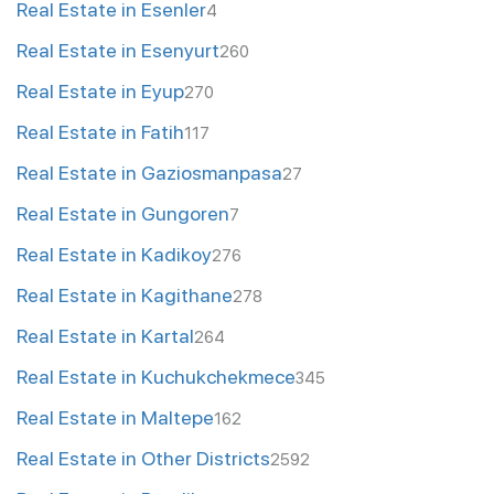
Real Estate in Esenler
4
Real Estate in Esenyurt
260
Real Estate in Eyup
270
Real Estate in Fatih
117
Real Estate in Gaziosmanpasa
27
Real Estate in Gungoren
7
Real Estate in Kadikoy
276
Real Estate in Kagithane
278
Real Estate in Kartal
264
Real Estate in Kuchukchekmece
345
Real Estate in Maltepe
162
Real Estate in Other Districts
2592