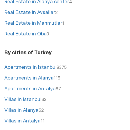
Real Estate in Alanya center
4
Real Estate in Avsallar
2
Real Estate in Mahmutlar
1
Real Estate in Oba
3
By cities of Turkey
Apartments in Istanbul
8375
Apartments in Alanya
115
Apartments in Antalya
87
Villas in Istanbul
63
Villas in Alanya
52
Villas in Antalya
11