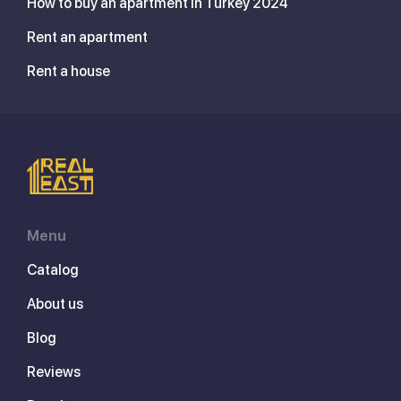
How to buy an apartment in Turkey 2024
Rent an apartment
Rent a house
Menu
Catalog
About us
Blog
Reviews