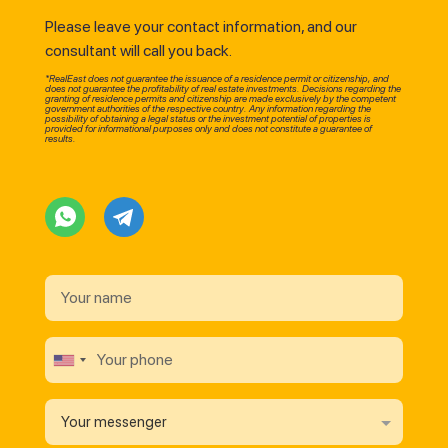
Please leave your contact information, and our
consultant will call you back.
*RealEast does not guarantee the issuance of a residence permit or citizenship, and
does not guarantee the profitability of real estate investments. Decisions regarding the
granting of residence permits and citizenship are made exclusively by the competent
government authorities of the respective country. Any information regarding the
possibility of obtaining a legal status or the investment potential of properties is
provided for informational purposes only and does not constitute a guarantee of
results.
Your messenger