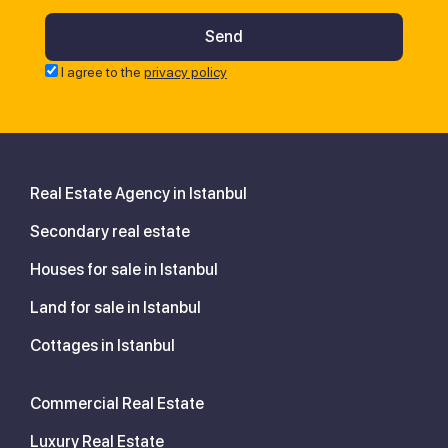
I agree to the
privacy policy
Real Estate Agency in Istanbul
Secondary real estate
Houses for sale in Istanbul
Land for sale in Istanbul
Cottages in Istanbul
Commercial Real Estate
Luxury Real Estate