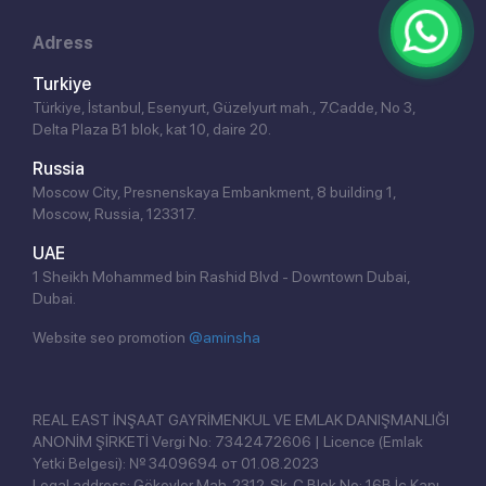
Adress
Turkiye
Türkiye, İstanbul, Esenyurt, Güzelyurt mah., 7.Cadde, No 3,
Delta Plaza B1 blok, kat 10, daire 20.
Russia
Moscow City, Presnenskaya Embankment, 8 building 1,
Moscow, Russia, 123317.
UAE
1 Sheikh Mohammed bin Rashid Blvd - Downtown Dubai,
Dubai.
Website seo promotion
@aminsha
Click!
REAL EAST İNŞAAT GAYRİMENKUL VE EMLAK DANIŞMANLIĞI
ANONİM ŞİRKETİ Vergi No: 7342472606 | Licence (Emlak
Yetki Belgesi): № 3409694 от 01.08.2023
Legal address: Gökevler Mah. 2312. Sk. C Blok No: 16B İç Kapı