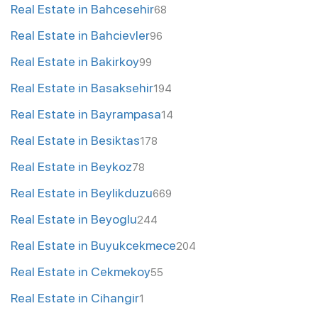
Real Estate in Bahcesehir
68
Real Estate in Bahcievler
96
Real Estate in Bakirkoy
99
Real Estate in Basaksehir
194
Real Estate in Bayrampasa
14
Real Estate in Besiktas
178
Real Estate in Beykoz
78
Real Estate in Beylikduzu
669
Real Estate in Beyoglu
244
Real Estate in Buyukcekmece
204
Real Estate in Cekmekoy
55
Real Estate in Cihangir
1