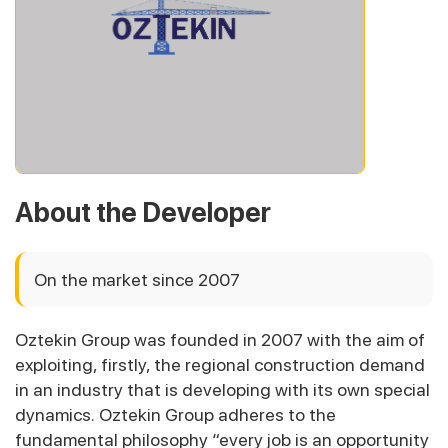
About the Developer
On the market since 2007
Oztekin Group was founded in 2007 with the aim of
exploiting, firstly, the regional construction demand
in an industry that is developing with its own special
dynamics. Oztekin Group adheres to the
fundamental philosophy “every job is an opportunity