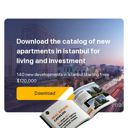
Download the catalog of new
apartments in Istanbul for
living and investment
140 new developments in Istanbul starting from
$120,000
Download