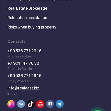
Real Estate Brokerage
Relocation assistance
Risks when buying property
Contacts
+90 536 771 29 16
Phone in Turkey
+7 901 147 78 38
Phone in Russia
+90 536 771 29 16
Viber, WhatsApp
info@realeast.biz
E-mail