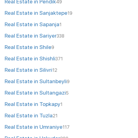
Real Estate in Pendik
49
Real Estate in Sanjaktepe
19
Real Estate in Sapanja
1
Real Estate in Sariyer
338
Real Estate in Shile
9
Real Estate in Shishli
371
Real Estate in Silivri
12
Real Estate in Sultanbeyli
9
Real Estate in Sultangazi
5
Real Estate in Topkapy
1
Real Estate in Tuzla
21
Real Estate in Umraniye
117