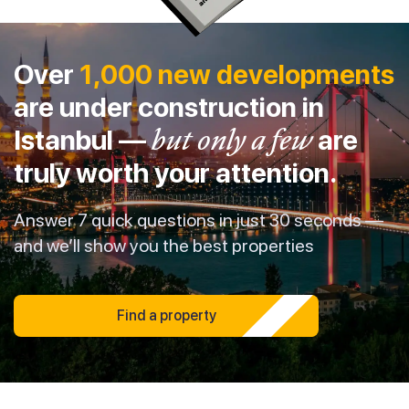
Over
1,000 new developments
are under construction in
Istanbul —
but only a few
are
truly worth your attention.
Answer 7 quick questions in just 30 seconds —
and we’ll show you the best properties
Find a property