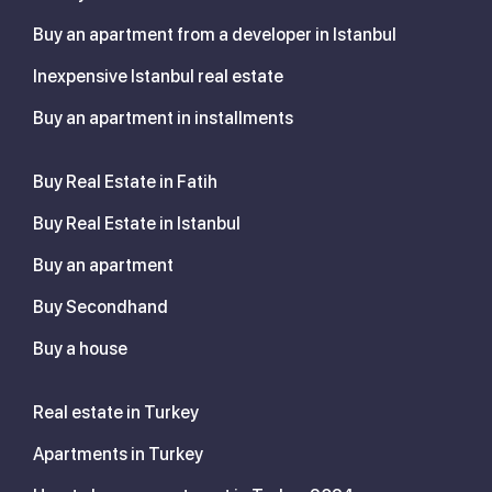
Buy an apartment from a developer in Istanbul
Inexpensive Istanbul real estate
Buy an apartment in installments
Buy Real Estate in Fatih
Buy Real Estate in Istanbul
Buy an apartment
Buy Secondhand
Buy a house
Real estate in Turkey
Apartments in Turkey