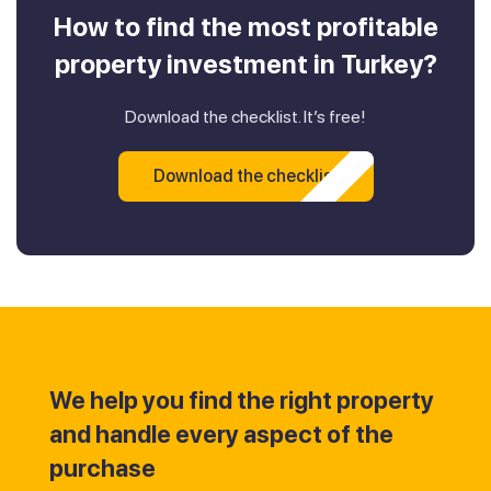
How to find the most profitable
property investment in Turkey?
Download the checklist. It’s free!
Download the checklist
We help you find the right property
and handle every aspect of the
purchase