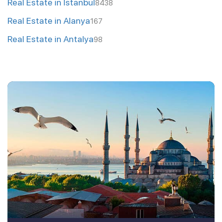
Real Estate in Istanbul
8438
Real Estate in Alanya
167
Real Estate in Antalya
98