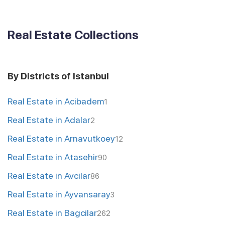
Real Estate Collections
By Districts of Istanbul
Real Estate in Acibadem
1
Real Estate in Adalar
2
Real Estate in Arnavutkoey
12
Real Estate in Atasehir
90
Real Estate in Avcilar
86
Real Estate in Ayvansaray
3
Real Estate in Bagcilar
262