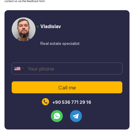
contact us via the feedback form.
Vladislav
Real estate specialist
+90 536 771 29 16