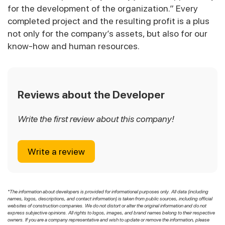
for the development of the organization.” Every
completed project and the resulting profit is a plus
not only for the company’s assets, but also for our
know-how and human resources.
Reviews about the Developer
Write the first review about this company!
Write a review
*The information about developers is provided for informational purposes only. All data (including
names, logos, descriptions, and contact information) is taken from public sources, including official
websites of construction companies. We do not distort or alter the original information and do not
express subjective opinions. All rights to logos, images, and brand names belong to their respective
owners. If you are a company representative and wish to update or remove the information, please