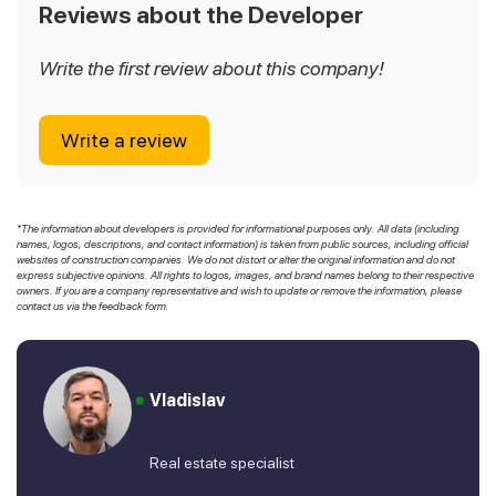
Reviews about the Developer
Write the first review about this company!
Write a review
*The information about developers is provided for informational purposes only. All data (including
names, logos, descriptions, and contact information) is taken from public sources, including official
websites of construction companies. We do not distort or alter the original information and do not
express subjective opinions. All rights to logos, images, and brand names belong to their respective
owners. If you are a company representative and wish to update or remove the information, please
contact us via the feedback form.
Vladislav
Real estate specialist