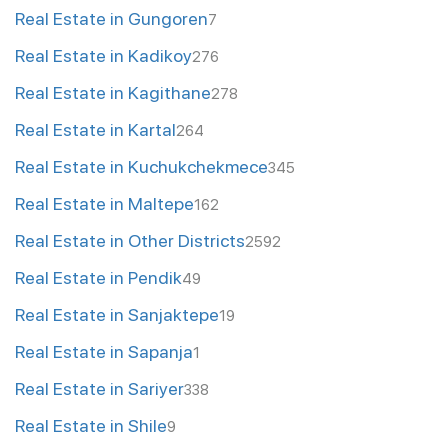
Real Estate in Gungoren
7
Real Estate in Kadikoy
276
Real Estate in Kagithane
278
Real Estate in Kartal
264
Real Estate in Kuchukchekmece
345
Real Estate in Maltepe
162
Real Estate in Other Districts
2592
Real Estate in Pendik
49
Real Estate in Sanjaktepe
19
Real Estate in Sapanja
1
Real Estate in Sariyer
338
Real Estate in Shile
9