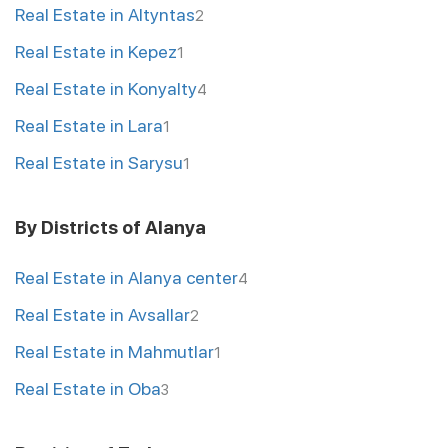
Real Estate in Altyntas
2
Real Estate in Kepez
1
Real Estate in Konyalty
4
Real Estate in Lara
1
Real Estate in Sarysu
1
By Districts of Alanya
Real Estate in Alanya center
4
Real Estate in Avsallar
2
Real Estate in Mahmutlar
1
Real Estate in Oba
3