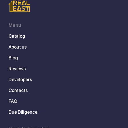
Menu
Catalog
About us
Blog
Reviews
Developers
Contacts
FAQ
Due Diligence