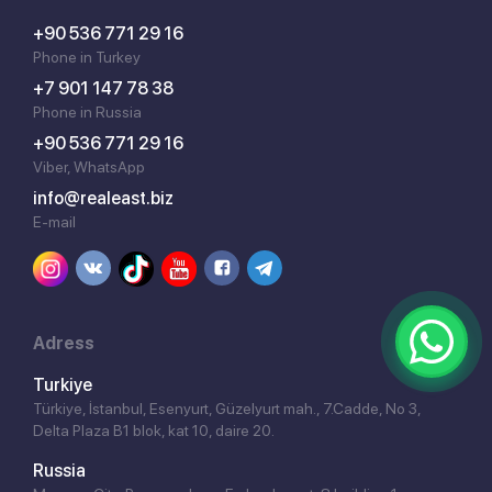
+90 536 771 29 16
Phone in Turkey
+7 901 147 78 38
Phone in Russia
+90 536 771 29 16
Viber, WhatsApp
info@realeast.biz
E-mail
Adress
Turkiye
Türkiye, İstanbul, Esenyurt, Güzelyurt mah., 7.Cadde, No 3,
Delta Plaza B1 blok, kat 10, daire 20.
Russia