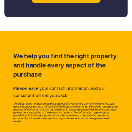
We help you find the right property
and handle every aspect of the
purchase
Please leave your contact information, and our
consultant will call you back.
*RealEast does not guarantee the issuance of a residence permit or citizenship, and
does not guarantee the profitability of real estate investments. Decisions regarding the
granting of residence permits and citizenship are made exclusively by the competent
government authorities of the respective country. Any information regarding the
possibility of obtaining a legal status or the investment potential of properties is
provided for informational purposes only and does not constitute a guarantee of
results.