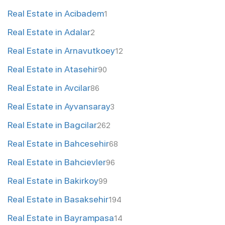
Real Estate in Acibadem
1
Real Estate in Adalar
2
Real Estate in Arnavutkoey
12
Real Estate in Atasehir
90
Real Estate in Avcilar
86
Real Estate in Ayvansaray
3
Real Estate in Bagcilar
262
Real Estate in Bahcesehir
68
Real Estate in Bahcievler
96
Real Estate in Bakirkoy
99
Real Estate in Basaksehir
194
Real Estate in Bayrampasa
14