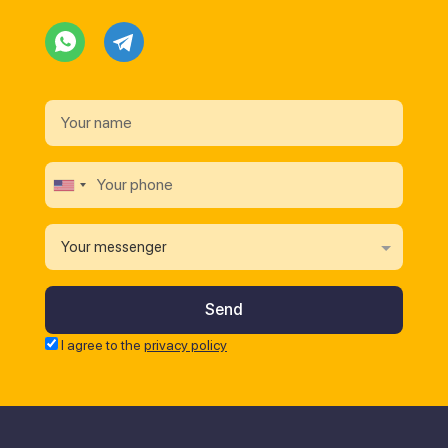
Your messenger
I agree to the
privacy policy