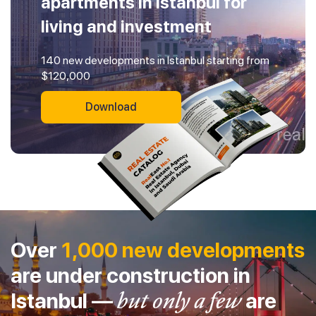
apartments in Istanbul for
living and investment
140 new developments in Istanbul starting from
$120,000
Download
Over
1,000 new developments
are under construction in
Istanbul —
but only a few
are