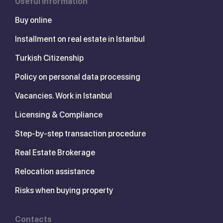
Useful information
Buy online
Installment on real estate in Istanbul
Turkish Citizenship
Policy on personal data processing
Vacancies. Work in Istanbul
Licensing & Compliance
Step-by-step transaction procedure
Real Estate Brokerage
Relocation assistance
Risks when buying property
Contacts