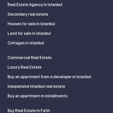
Real Estate Agency in Istanbul
Secondary real estate
Houses for sale in Istanbul
Land for sale in Istanbul
Cottages in Istanbul
Commercial Real Estate
Luxury Real Estate
Buy an apartment from a developer in Istanbul
Inexpensive Istanbul real estate
Buy an apartment in installments
Buy Real Estate in Fatih