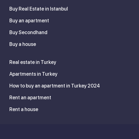
Buy Real Estate in Istanbul
Buy an apartment
Buy Secondhand
Buy a house
Real estate in Turkey
Apartments in Turkey
How to buy an apartment in Turkey 2024
Rent an apartment
Rent a house