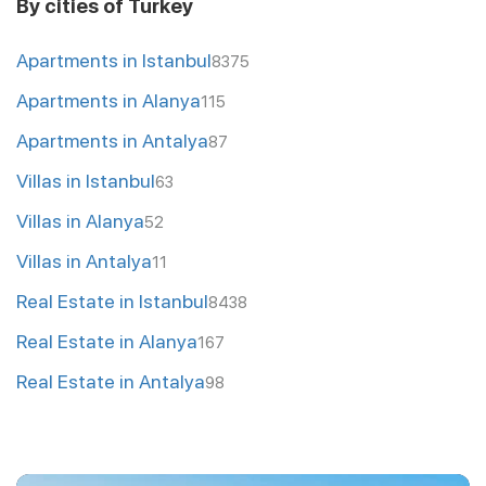
By cities of Turkey
Apartments in Istanbul
8375
Apartments in Alanya
115
Apartments in Antalya
87
Villas in Istanbul
63
Villas in Alanya
52
Villas in Antalya
11
Real Estate in Istanbul
8438
Real Estate in Alanya
167
Real Estate in Antalya
98