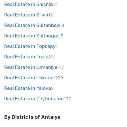
Real Estate in Shishli
371
Real Estate in Silivri
12
Real Estate in Sultanbeyli
9
Real Estate in Sultangazi
5
Real Estate in Topkapy
1
Real Estate in Tuzla
21
Real Estate in Umraniye
117
Real Estate in Uskudar
290
Real Estate in Yalova
2
Real Estate in Zeytinburnu
177
By Districts of Antalya