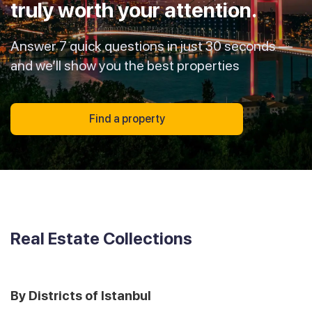
truly worth your attention.
Answer 7 quick questions in just 30 seconds —
and we’ll show you the best properties
Find a property
Real Estate Collections
By Districts of Istanbul