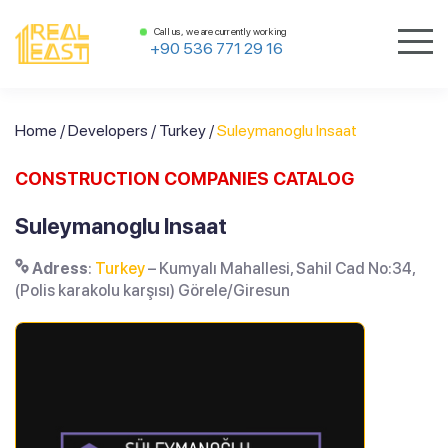
Call us, we are currently working
+90 536 771 29 16
Home
/
Developers
/
Turkey
/
Suleymanoglu Insaat
CONSTRUCTION COMPANIES CATALOG
Suleymanoglu Insaat
Adress
:
Turkey
– Kumyalı Mahallesi, Sahil Cad No:34,
(Polis karakolu karşısı) Görele/Giresun