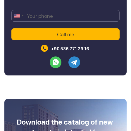
+90 536 771 29 16
Download the catalog of new