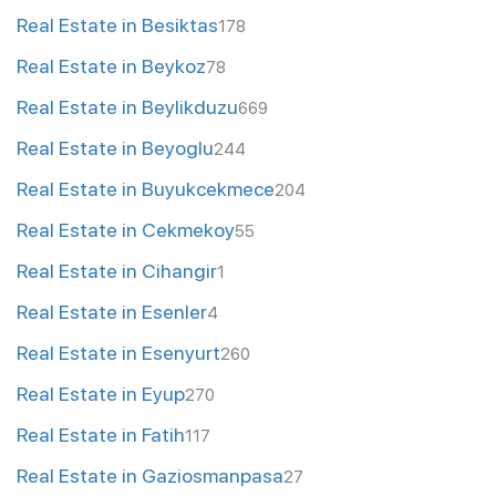
Real Estate in Besiktas
178
Real Estate in Beykoz
78
Real Estate in Beylikduzu
669
Real Estate in Beyoglu
244
Real Estate in Buyukcekmece
204
Real Estate in Cekmekoy
55
Real Estate in Cihangir
1
Real Estate in Esenler
4
Real Estate in Esenyurt
260
Real Estate in Eyup
270
Real Estate in Fatih
117
Real Estate in Gaziosmanpasa
27