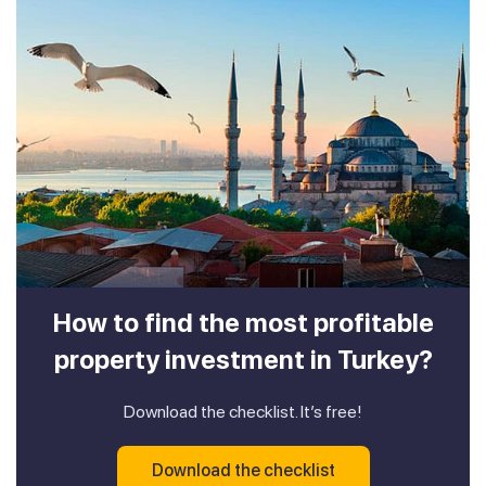
How to find the most profitable
property investment in Turkey?
Download the checklist. It’s free!
Download the checklist