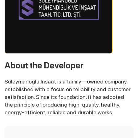
About the Developer
Suleymanoglu Insaat is a family—owned company
established with a focus on reliability and customer
satisfaction. Since its foundation, it has adopted
the principle of producing high-quality, healthy,
energy-efficient, reliable and durable works.